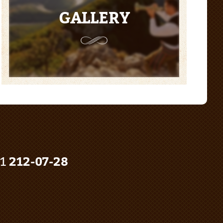
GALLERY
91
212-07-28