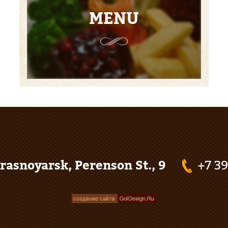
MENU
rasnoyarsk, Perenson St., 9
+7 3