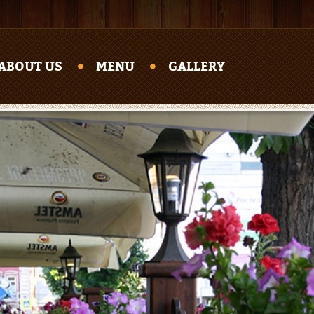
ABOUT US
MENU
GALLERY