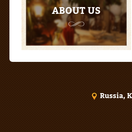
ABOUT US
Russia, K