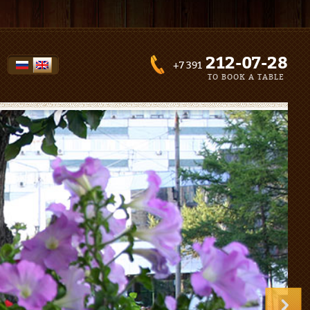
212-07-28
+7 391
TO BOOK A TABLE